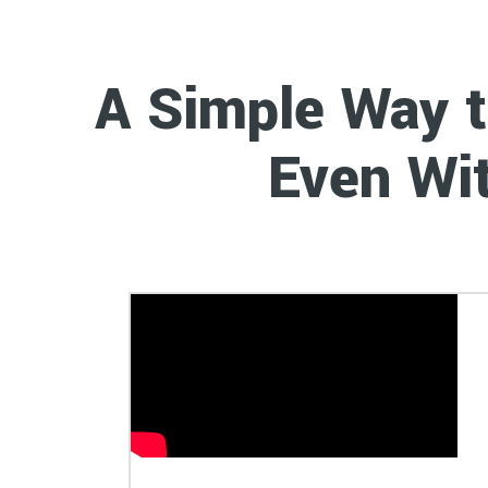
A Simple Way 
Week
Even Wit