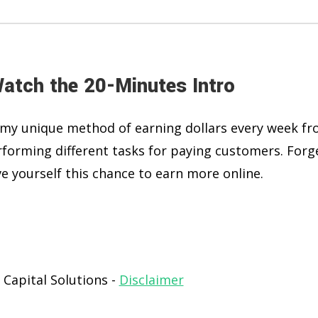
Watch the 20-Minutes Intro
 to my unique method of earning dollars every week f
forming different tasks for paying customers. Forg
e yourself this chance to earn more online.
 Capital Solutions -
Disclaimer