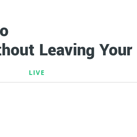
to
Earn $100 - $20
hout Leaving You
LIVE