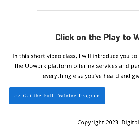
Click on the Play to 
In this short video class, I will introduce you
the Upwork platform offering services and per
everything else you've heard and giv
>> Get the Full Training Program
Copyright 2023, Digital