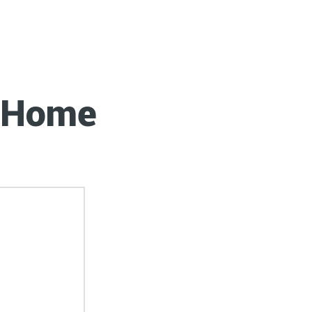
0 Every
r Home