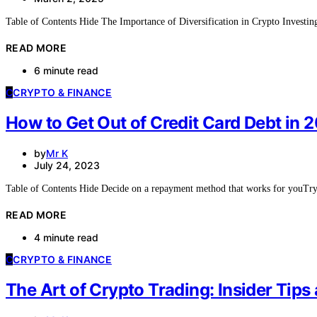
Table of Contents Hide The Importance of Diversification in Crypto Investi
READ MORE
6 minute read
C
CRYPTO & FINANCE
How to Get Out of Credit Card Debt in
by
Mr K
July 24, 2023
Table of Contents Hide Decide on a repayment method that works for youT
READ MORE
4 minute read
C
CRYPTO & FINANCE
The Art of Crypto Trading: Insider Tips