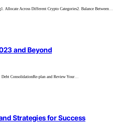
ng1. Allocate Across Different Crypto Categories2. Balance Between…
 2023 and Beyond
ry Debt ConsolidationRe-plan and Review Your…
 and Strategies for Success