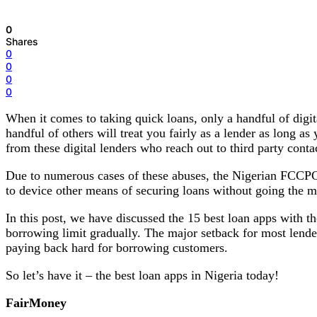
0
Shares
0
0
0
0
When it comes to taking quick loans, only a handful of digit
handful of others will treat you fairly as a lender as long a
from these digital lenders who reach out to third party conta
Due to numerous cases of these abuses, the Nigerian FCCPC h
to device other means of securing loans without going the m
In this post, we have discussed the 15 best loan apps with th
borrowing limit gradually. The major setback for most lender
paying back hard for borrowing customers.
So let’s have it – the best loan apps in Nigeria today!
FairMoney