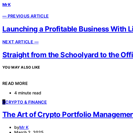
Mr K
— PREVIOUS ARTICLE
Launching a Profitable Business With L
NEXT ARTICLE —
Straight from the Schoolyard to the Of
YOU MAY ALSO LIKE
READ MORE
4 minute read
C
CRYPTO & FINANCE
The Art of Crypto Portfolio Managemen
by
Mr K
March 2, 2025