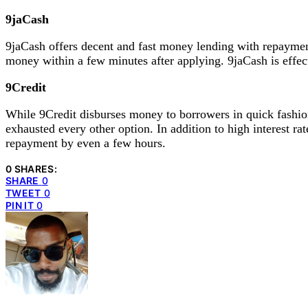
9jaCash
9jaCash offers decent and fast money lending with repayment
money within a few minutes after applying. 9jaCash is effec
9Credit
While 9Credit disburses money to borrowers in quick fashion
exhausted every other option. In addition to high interest 
repayment by even a few hours.
0 SHARES:
SHARE
0
TWEET
0
PIN IT
0