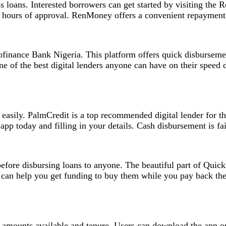
s loans. Interested borrowers can get started by visiting th
 hours of approval. RenMoney offers a convenient repayment t
ofinance Bank Nigeria. This platform offers quick disburseme
ne of the best digital lenders anyone can have on their speed
d easily. PalmCredit is a top recommended digital lender for
p today and filling in your details. Cash disbursement is fair
before disbursing loans to anyone. The beautiful part of Quic
can help you get funding to buy them while you pay back the
amounts available and tenure. Users can download the app on P