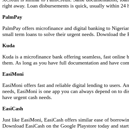
right away. Loan disbursements is quick, usually within 24 
PalmPay
PalmPay offers microfinance and digital banking to Nigerian
small term loans to solve their urgent needs. Download the 
Kuda
Kuda is a microfinance bank offering seamless, fast online 
them. As long as you have full documentation and have com
EasiMoni
EasiMoni offers fast and reliable digital lending to users.
needs, EasiMoni is one app you can always depend on to di
have urgent cash needs.
EasiCash
Just like EasiMoni, EasiCash offers similar ease of borrowin
Download EasiCash on the Google Playstore today and start