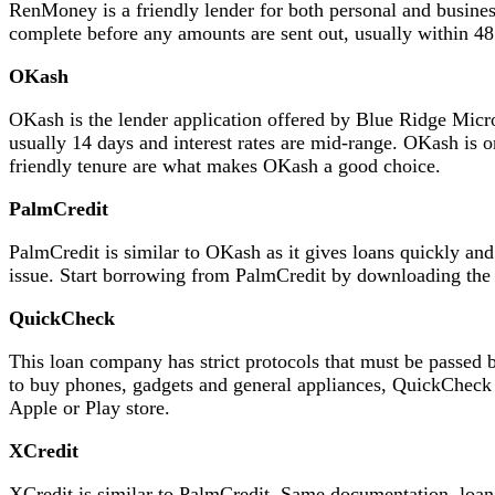
RenMoney is a friendly lender for both personal and busines
complete before any amounts are sent out, usually within 48
OKash
OKash is the lender application offered by Blue Ridge Micr
usually 14 days and interest rates are mid-range. OKash is o
friendly tenure are what makes OKash a good choice.
PalmCredit
PalmCredit is similar to OKash as it gives loans quickly an
issue. Start borrowing from PalmCredit by downloading the ap
QuickCheck
This loan company has strict protocols that must be passed 
to buy phones, gadgets and general appliances, QuickCheck 
Apple or Play store.
XCredit
XCredit is similar to PalmCredit. Same documentation, loan 