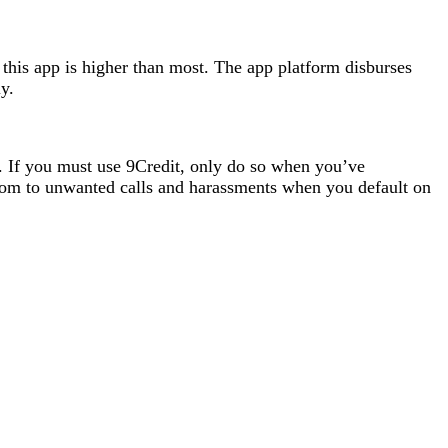
 this app is higher than most. The app platform disburses
y.
h. If you must use 9Credit, only do so when you’ve
 room to unwanted calls and harassments when you default on