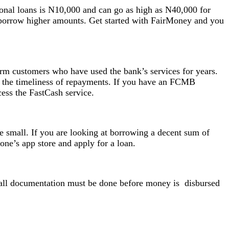
rsonal loans is N10,000 and can go as high as N40,000 for
o borrow higher amounts. Get started with FairMoney and you
erm customers who have used the bank’s services for years.
 the timeliness of repayments. If you have an FCMB
cess the FastCash service.
e small. If you are looking at borrowing a decent sum of
ne’s app store and apply for a loan.
as all documentation must be done before money is disbursed