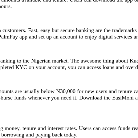
hours.
 customers. Fast, easy but secure banking are the trademarks 
PalmPay app and set up an account to enjoy digital services a
banking to the Nigerian market. The awesome thing about Kuda
pleted KYC on your account, you can access loans and overd
 Amounts are usually below N30,000 for new users and tenure 
sburse funds whenever you need it. Download the EasiMoni ap
g money, tenure and interest rates. Users can access funds re
 borrowing and paying back today.