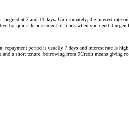
 pegged at 7 and 14 days. Unfortunately, the interest rate on
tive for quick disbursement of funds when you need it urgentl
, repayment period is usually 7 days and interest rate is hig
rate and a short tenure, borrowing from 9Credit means giving