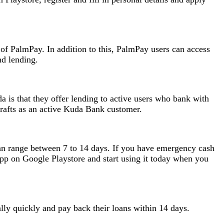
of PalmPay. In addition to this, PalmPay users can access
nd lending.
 is that they offer lending to active users who bank with
rafts as an active Kuda Bank customer.
can range between 7 to 14 days. If you have emergency cash
p on Google Playstore and start using it today when you
ally quickly and pay back their loans within 14 days.