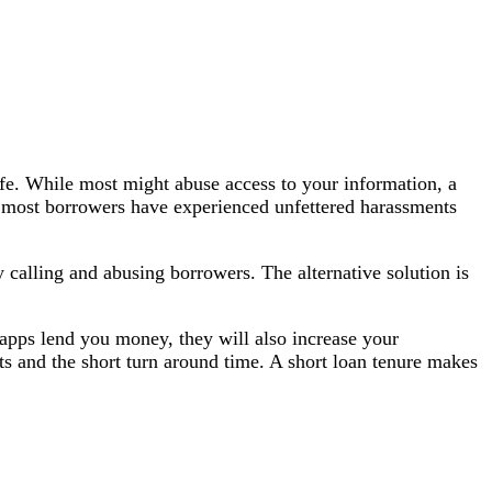
safe. While most might abuse access to your information, a
mes, most borrowers have experienced unfettered harassments
 calling and abusing borrowers. The alternative solution is
e apps lend you money, they will also increase your
ts and the short turn around time. A short loan tenure makes