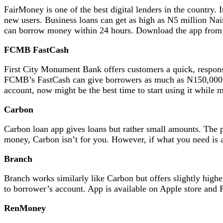
FairMoney is one of the best digital lenders in the country.
new users. Business loans can get as high as N5 million Na
can borrow money within 24 hours. Download the app from 
FCMB FastCash
First City Monument Bank offers customers a quick, responsi
FCMB’s FastCash can give borrowers as much as N150,000 f
account, now might be the best time to start using it while 
Carbon
Carbon loan app gives loans but rather small amounts. The p
money, Carbon isn’t for you. However, if what you need is 
Branch
Branch works similarly like Carbon but offers slightly high
to borrower’s account. App is available on Apple store and P
RenMoney