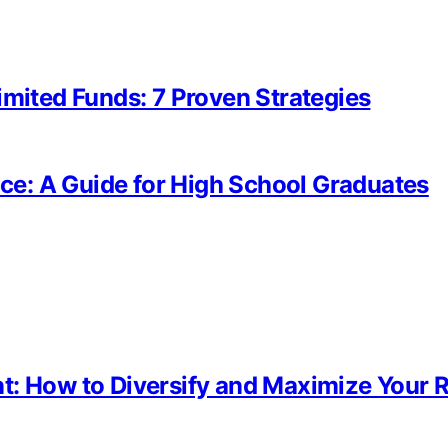
imited Funds: 7 Proven Strategies
fice: A Guide for High School Graduates
t: How to Diversify and Maximize Your 