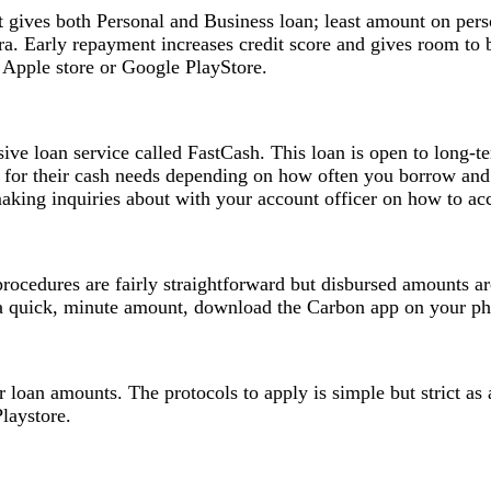
 It gives both Personal and Business loan; least amount on pe
ira. Early repayment increases credit score and gives room t
Apple store or Google PlayStore.
ve loan service called FastCash. This loan is open to long-t
or their cash needs depending on how often you borrow and
making inquiries about with your account officer on how to ac
rocedures are fairly straightforward but disbursed amounts ar
a quick, minute amount, download the Carbon app on your pho
er loan amounts. The protocols to apply is simple but strict 
laystore.