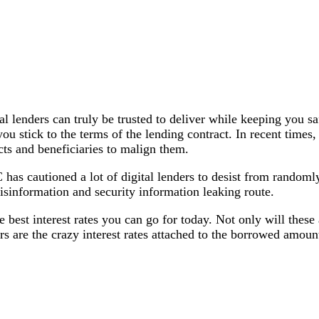
al lenders can truly be trusted to deliver while keeping you 
s you stick to the terms of the lending contract. In recent ti
cts and beneficiaries to malign them.
as cautioned a lot of digital lenders to desist from randomly
isinformation and security information leaking route.
e best interest rates you can go for today. Not only will thes
s are the crazy interest rates attached to the borrowed amoun