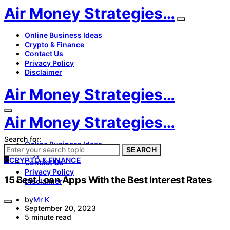
Air Money Strategies…
Online Business Ideas
Crypto & Finance
Contact Us
Privacy Policy
Disclaimer
Air Money Strategies…
Air Money Strategies…
Search for:
Online Business Ideas
SEARCH
Crypto & Finance
C
CRYPTO & FINANCE
Contact Us
Privacy Policy
15 Best Loan Apps With the Best Interest Rates
Disclaimer
by
Mr K
September 20, 2023
5 minute read