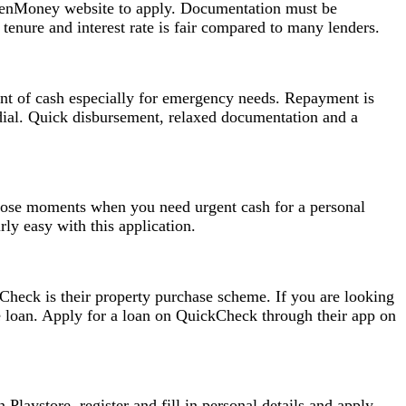
e RenMoney website to apply. Documentation must be
enure and interest rate is fair compared to many lenders.
nt of cash especially for emergency needs. Repayment is
 dial. Quick disbursement, relaxed documentation and a
 those moments when you need urgent cash for a personal
ly easy with this application.
kCheck is their property purchase scheme. If you are looking
 loan. Apply for a loan on QuickCheck through their app on
laystore, register and fill in personal details and apply