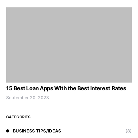
15 Best Loan Apps With the Best Interest Rates
September 20, 2023
CATEGORIES
BUSINESS TIPS/IDEAS
(8)