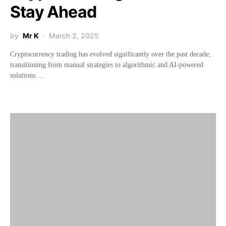
Stay Ahead
by
Mr K
March 2, 2025
Cryptocurrency trading has evolved significantly over the past decade,
transitioning from manual strategies to algorithmic and AI-powered
solutions.…