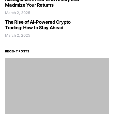
Maximize Your Returns
March 2, 2025
The Rise of AI-Powered Crypto
Trading: How to Stay Ahead
March 2, 2025
RECENT POSTS