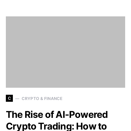
C
CRYPTO & FINANCE
The Rise of AI-Powered
Crypto Trading: How to