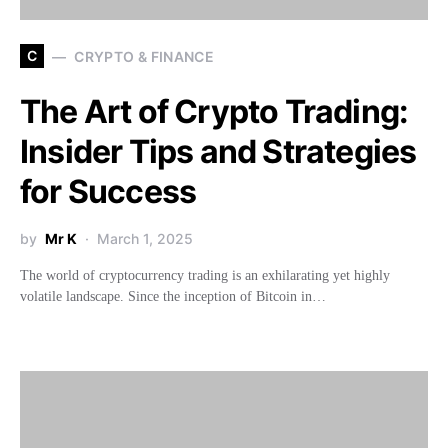
C
CRYPTO & FINANCE
The Art of Crypto Trading:
Insider Tips and Strategies
for Success
by
Mr K
March 1, 2025
The world of cryptocurrency trading is an exhilarating yet highly
volatile landscape. Since the inception of Bitcoin in…