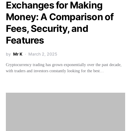
Exchanges for Making
Money: A Comparison of
Fees, Security, and
Features
by
Mr K
March 2, 2025
Cryptocurrency trading has grown exponentially over the past decade,
with traders and investors constantly looking for the best…