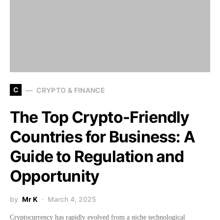
C
CRYPTO & FINANCE
The Top Crypto-Friendly
Countries for Business: A
Guide to Regulation and
Opportunity
by
Mr K
March 4, 2025
Cryptocurrency has rapidly evolved from a niche technological