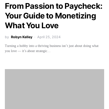
From Passion to Paycheck:
Your Guide to Monetizing
What You Love
by
Robyn Kelley
April 25, 2024
Turning a hobby into a thriving business isn’t just about doing what
you love — it’s about strategic…