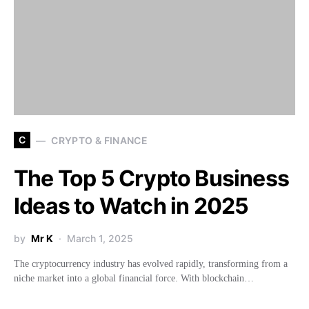
C
CRYPTO & FINANCE
The Top 5 Crypto Business
Ideas to Watch in 2025
by
Mr K
March 1, 2025
The cryptocurrency industry has evolved rapidly, transforming from a
niche market into a global financial force. With blockchain…