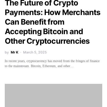
The Future of Crypto
Payments: How Merchants
Can Benefit from
Accepting Bitcoin and
Other Cryptocurrencies
by
Mr K
March 5, 2025
In recent years, cryptocurrency has moved from the fringes of finance
to the mainstream. Bitcoin, Ethereum, and other…