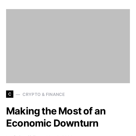
C
CRYPTO & FINANCE
Making the Most of an
Economic Downturn