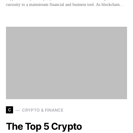
curiosity to a mainstream financial and business tool. As blockchain…
C
CRYPTO & FINANCE
The Top 5 Crypto