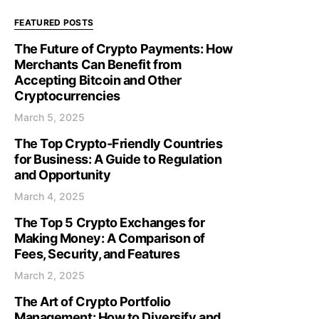
FEATURED POSTS
The Future of Crypto Payments: How
Merchants Can Benefit from
Accepting Bitcoin and Other
Cryptocurrencies
March 5, 2025
The Top Crypto-Friendly Countries
for Business: A Guide to Regulation
and Opportunity
March 4, 2025
The Top 5 Crypto Exchanges for
Making Money: A Comparison of
Fees, Security, and Features
March 2, 2025
The Art of Crypto Portfolio
Management: How to Diversify and