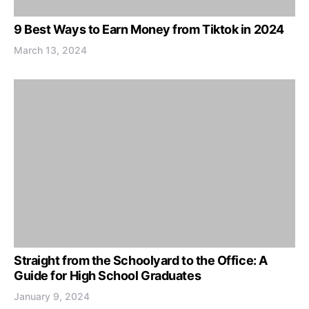
9 Best Ways to Earn Money from Tiktok in 2024
March 13, 2024
Straight from the Schoolyard to the Office: A
Guide for High School Graduates
January 9, 2024