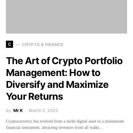
C
CRYPTO & FINANCE
The Art of Crypto Portfolio
Management: How to
Diversify and Maximize
Your Returns
by
Mr K
March 2, 2025
Cryptocurrency has evolved from a niche digital asset to a mainstream
financial instrument, attracting investors from all walks…