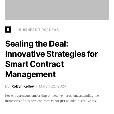
B
BUSINESS TIPS/IDEAS
Sealing the Deal:
Innovative Strategies for
Smart Contract
Management
by
Robyn Kelley
March 22, 2024
For entrepreneurs embarking on new ventures, understanding the
intricacies of business contracts is not just an administrative task…