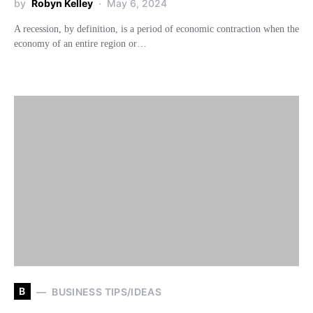
by
Robyn Kelley
May 6, 2024
A recession, by definition, is a period of economic contraction when the
economy of an entire region or…
B
BUSINESS TIPS/IDEAS