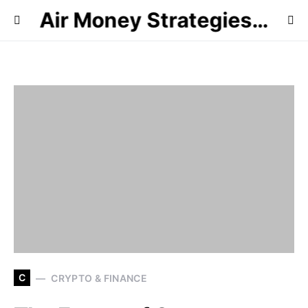
Air Money Strategies…
C
CRYPTO & FINANCE