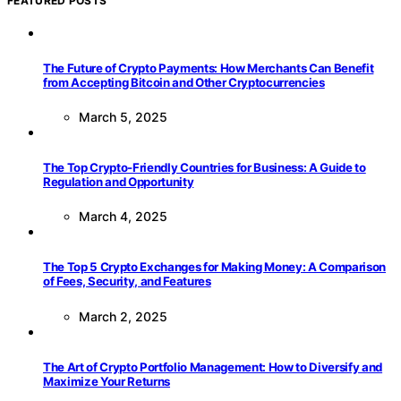
FEATURED POSTS
The Future of Crypto Payments: How Merchants Can Benefit
from Accepting Bitcoin and Other Cryptocurrencies
March 5, 2025
The Top Crypto-Friendly Countries for Business: A Guide to
Regulation and Opportunity
March 4, 2025
The Top 5 Crypto Exchanges for Making Money: A Comparison
of Fees, Security, and Features
March 2, 2025
The Art of Crypto Portfolio Management: How to Diversify and
Maximize Your Returns