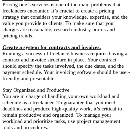
Pricing one’s services is one of the main problems that
freelancers encounter. It’s crucial to create a pricing
strategy that considers your knowledge, expertise, and the
value you provide to clients. To make sure that your
charges are reasonable, research industry norms and
pricing trends.
Create a system for contracts and invoices.
Running a successful freelance business requires having a
contract and invoice structure in place. Your contract
should specify the tasks involved, the due dates, and the
payment schedule. Your invoicing software should be user-
friendly and presentable.
Stay Organized and Productive
You are in charge of handling your own workload and
schedule as a freelancer. To guarantee that you meet
deadlines and produce high-quality work, it’s critical to
remain productive and organized. To manage your
workload and prioritize tasks, use project management
tools and procedures.