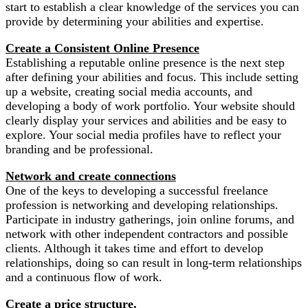
start to establish a clear knowledge of the services you can
provide by determining your abilities and expertise.
Create a Consistent Online Presence
Establishing a reputable online presence is the next step
after defining your abilities and focus. This include setting
up a website, creating social media accounts, and
developing a body of work portfolio. Your website should
clearly display your services and abilities and be easy to
explore. Your social media profiles have to reflect your
branding and be professional.
Network and create connections
One of the keys to developing a successful freelance
profession is networking and developing relationships.
Participate in industry gatherings, join online forums, and
network with other independent contractors and possible
clients. Although it takes time and effort to develop
relationships, doing so can result in long-term relationships
and a continuous flow of work.
Create a price structure.