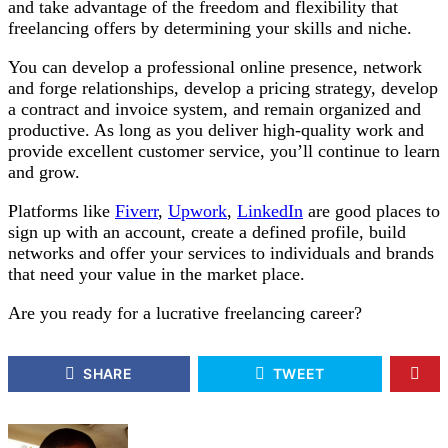
and take advantage of the freedom and flexibility that
freelancing offers by determining your skills and niche.
You can develop a professional online presence, network
and forge relationships, develop a pricing strategy, develop
a contract and invoice system, and remain organized and
productive. As long as you deliver high-quality work and
provide excellent customer service, you’ll continue to learn
and grow.
Platforms like
Fiverr
,
Upwork
,
LinkedIn
are good places to
sign up with an account, create a defined profile, build
networks and offer your services to individuals and brands
that need your value in the market place.
Are you ready for a lucrative freelancing career?
SHARE
TWEET