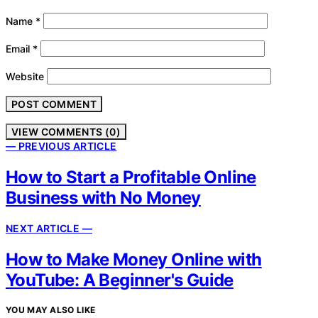
Name
*
Email
*
Website
VIEW COMMENTS (0)
— PREVIOUS ARTICLE
How to Start a Profitable Online
Business with No Money
NEXT ARTICLE —
How to Make Money Online with
YouTube: A Beginner's Guide
YOU MAY ALSO LIKE