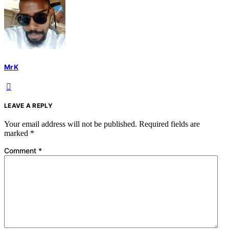
Mr K
LEAVE A REPLY
Your email address will not be published.
Required fields are
marked
*
Comment
*