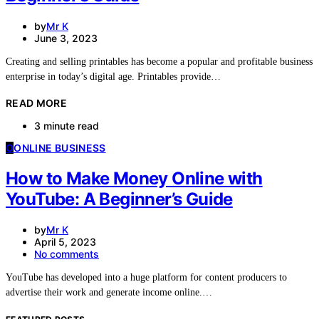
by
Mr K
June 3, 2023
Creating and selling printables has become a popular and profitable business
enterprise in today’s digital age. Printables provide…
READ MORE
3 minute read
O
ONLINE BUSINESS
How to Make Money Online with
YouTube: A Beginner’s Guide
by
Mr K
April 5, 2023
No comments
YouTube has developed into a huge platform for content producers to
advertise their work and generate income online.…