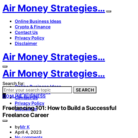
Air Money Strategies…
Online Business Ideas
Crypto & Finance
Contact Us
Privacy Policy
Disclaimer
Air Money Strategies…
Air Money Strategies…
Search for:
Online Business Ideas
SEARCH
Crypto & Finance
O
ONLINE BUSINESS
Contact Us
Privacy Policy
Freelancing 101: How to Build a Successful
Disclaimer
Freelance Career
by
Mr K
April 4, 2023
No comments