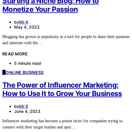
Starting a Niche Blog: How to
Monetize Your Passion
by
Mr K
May 4, 2023
Blogging has grown in popularity as a tool for people to share their passions
and interests with the…
READ MORE
5 minute read
O
ONLINE BUSINESS
The Power of Influencer Marketing:
How to Use It to Grow Your Business
by
Mr K
June 4, 2023
Influencer marketing has become a potent tactic for companies trying to
connect with their target market and spur…