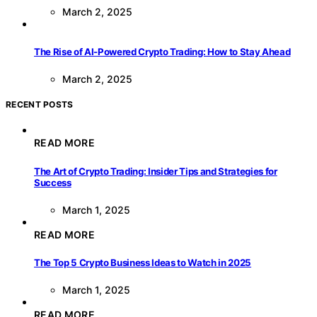
March 2, 2025
The Rise of AI-Powered Crypto Trading: How to Stay Ahead
March 2, 2025
RECENT POSTS
READ MORE
The Art of Crypto Trading: Insider Tips and Strategies for
Success
March 1, 2025
READ MORE
The Top 5 Crypto Business Ideas to Watch in 2025
March 1, 2025
READ MORE