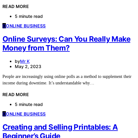
READ MORE
5 minute read
O
ONLINE BUSINESS
Online Surveys: Can You Really Make
Money from Them?
by
Mr K
May 2, 2023
People are increasingly using online polls as a method to supplement their
income during downtime. It’s understandable why…
READ MORE
5 minute read
O
ONLINE BUSINESS
Creating and Selling Printables: A
Beginner’s Guide