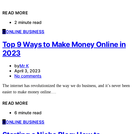
READ MORE
2 minute read
O
ONLINE BUSINESS
Top 9 Ways to Make Money Online in
2023
by
Mr K
April 3, 2023
No comments
The internet has revolutionized the way we do business, and it’s never been
easier to make money online.…
READ MORE
6 minute read
O
ONLINE BUSINESS