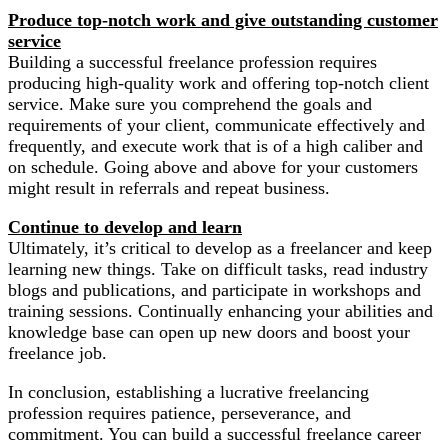
Produce top-notch work and give outstanding customer
service
Building a successful freelance profession requires
producing high-quality work and offering top-notch client
service. Make sure you comprehend the goals and
requirements of your client, communicate effectively and
frequently, and execute work that is of a high caliber and
on schedule. Going above and above for your customers
might result in referrals and repeat business.
Continue to develop and learn
Ultimately, it’s critical to develop as a freelancer and keep
learning new things. Take on difficult tasks, read industry
blogs and publications, and participate in workshops and
training sessions. Continually enhancing your abilities and
knowledge base can open up new doors and boost your
freelance job.
In conclusion, establishing a lucrative freelancing
profession requires patience, perseverance, and
commitment. You can build a successful freelance career