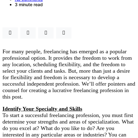
3 minute read
For many people, freelancing has emerged as a popular
professional option. It provides the freedom to work from
any location, scheduling flexibility, and the freedom to
select your clients and tasks. But, more than just a desire
for flexibility and freedom is necessary to develop a
successful independent profession. We’ll offer pointers and
counsel for creating a lucrative freelancing profession in
this post.
Identify Your Specialty and Skills
To start a successful freelancing profession, you must first
determine your strengths and areas of specialization. What
do you excel at? What do you like to do? Are you
interested in any particular areas or industries? You can